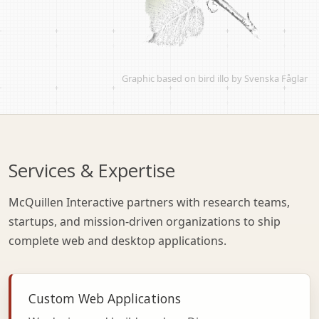
Graphic based on
bird illo by Svenska Fåglar
Services & Expertise
McQuillen Interactive partners with research teams,
startups, and mission-driven organizations to ship
complete web and desktop applications.
Custom Web Applications