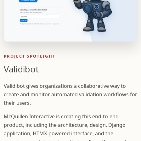
PROJECT SPOTLIGHT
Validibot
Validibot gives organizations a collaborative way to
create and monitor automated validation workflows for
their users.
McQuillen Interactive is creating this end-to-end
product, including the architecture, design, Django
application, HTMX-powered interface, and the