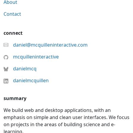
About
Contact
connect
daniel@mcquilleninteractive.com
mcquilleninteractive
danielmcq
danielmcquillen
summary
We build web and desktop applications, with an
emphasis on simple and clean user interfaces. We focus
on projects in the areas of building science and e-
learning.