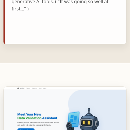
generative AI tools. ( "It was going so well at
first..." )