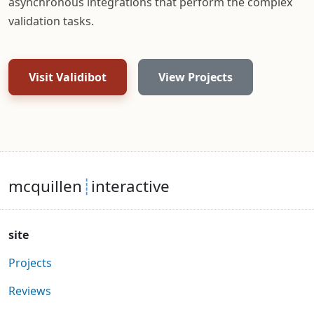
asynchronous integrations that perform the complex
validation tasks.
Visit Validibot
View Projects
mcquillen
┊
interactive
site
Projects
Reviews