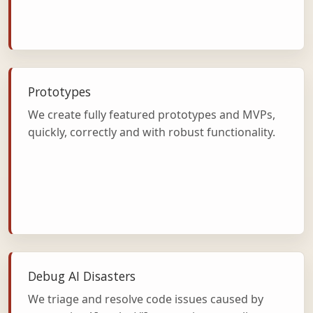
Prototypes
We create fully featured prototypes and MVPs,
quickly, correctly and with robust functionality.
Debug AI Disasters
We triage and resolve code issues caused by