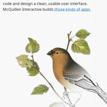
code and design a clean, usable user interface.
McQuillen Interactive builds
those kinds of apps
.