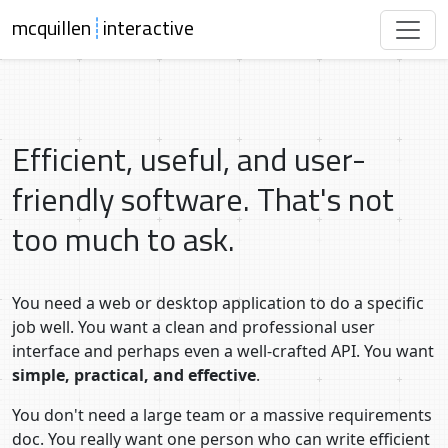
mcquillen
┊
interactive
Efficient, useful, and user-
friendly software. That's not
too much to ask.
You need a web or desktop application to do a specific
job well. You want a clean and professional user
interface and perhaps even a well-crafted API. You want
simple, practical, and effective
.
You don't need a large team or a massive requirements
doc. You really want one person who can write efficient