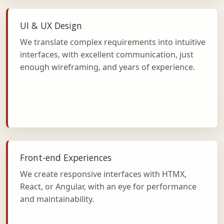
UI & UX Design
We translate complex requirements into intuitive
interfaces, with excellent communication, just
enough wireframing, and years of experience.
Front-end Experiences
We create responsive interfaces with HTMX,
React, or Angular, with an eye for performance
and maintainability.