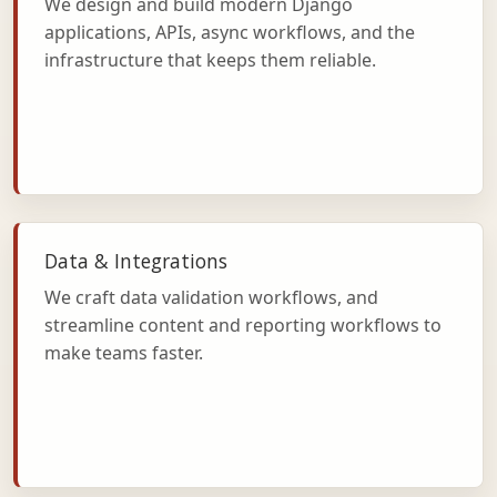
We design and build modern Django
applications, APIs, async workflows, and the
infrastructure that keeps them reliable.
Data & Integrations
We craft data validation workflows, and
streamline content and reporting workflows to
make teams faster.